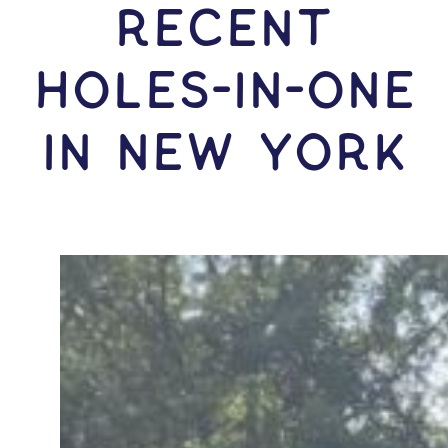
RECENT
HOLES-In-ONE
IN New York