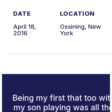
DATE
LOCATION
April 18,
Ossining, New
2016
York
Being my first that too wit
my son playing was all th