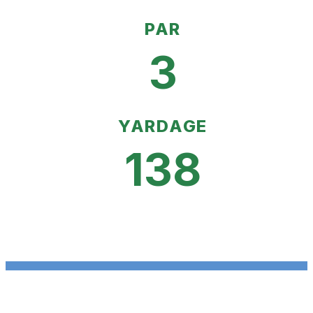
PAR
3
YARDAGE
138