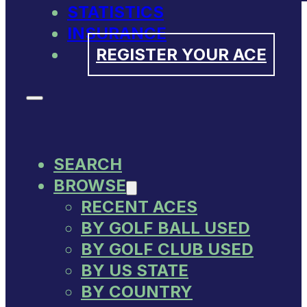
STATISTICS
INSURANCE
REGISTER YOUR ACE
SEARCH
BROWSE
RECENT ACES
BY GOLF BALL USED
BY GOLF CLUB USED
BY US STATE
BY COUNTRY