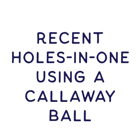
RECENT
HOLES-In-ONE
USING A
Callaway
Ball