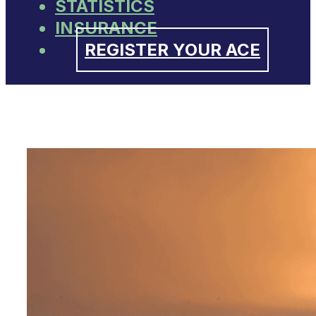
STATISTICS
INSURANCE
REGISTER YOUR ACE