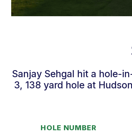
Sanjay Sehgal hit a hole-i
3, 138 yard hole at Hudso
HOLE NUMBER