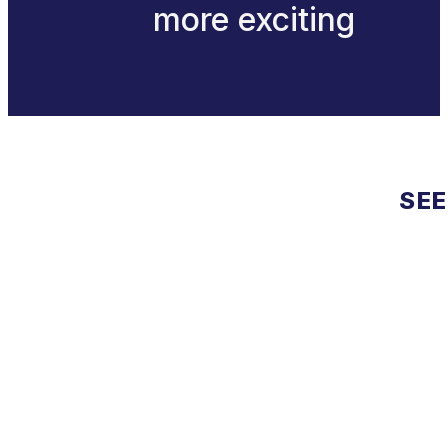
more exciting
SEE