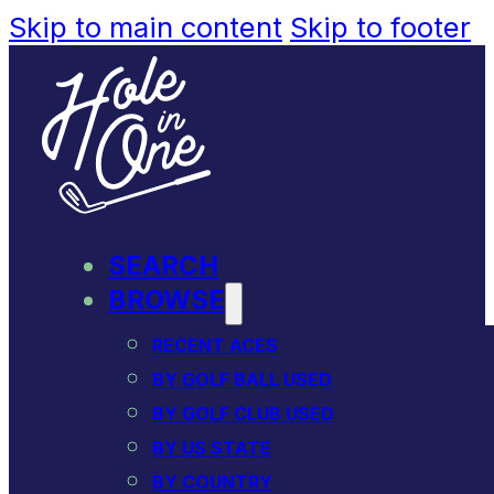
Skip to main content
Skip to footer
SEARCH
BROWSE
RECENT ACES
BY GOLF BALL USED
BY GOLF CLUB USED
BY US STATE
BY COUNTRY