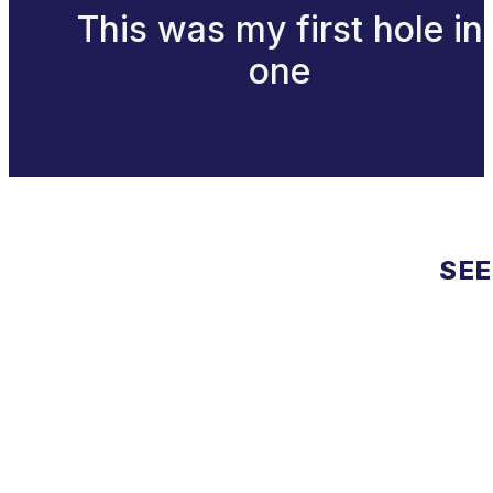
This was my first hole in
one
SEE