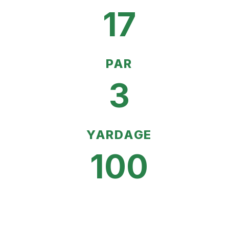
17
PAR
3
YARDAGE
100