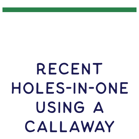
RECENT
HOLES-In-ONE
USING A
Callaway