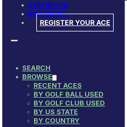
STATISTICS
INSURANCE
REGISTER YOUR ACE
SEARCH
BROWSE
RECENT ACES
BY GOLF BALL USED
BY GOLF CLUB USED
BY US STATE
BY COUNTRY