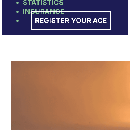
STATISTICS
INSURANCE
REGISTER YOUR ACE