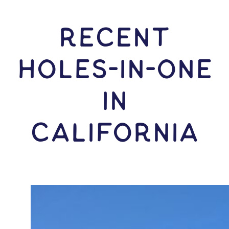
RECENT
HOLES-In-ONE
IN
California