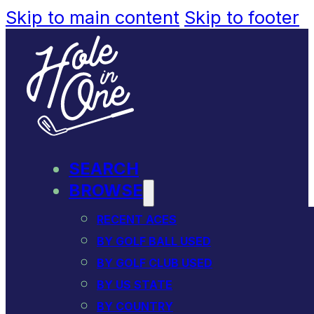
Skip to main content
Skip to footer
SEARCH
BROWSE
RECENT ACES
BY GOLF BALL USED
BY GOLF CLUB USED
BY US STATE
BY COUNTRY