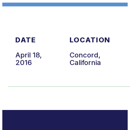
DATE
LOCATION
April 18,
Concord,
2016
California