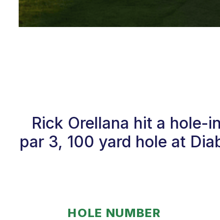
Rick Orellana hit a hole-
par 3, 100 yard hole at Di
HOLE NUMBER