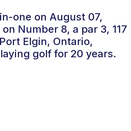
e-in-one on August 07,
on Number 8, a par 3, 117
Port Elgin, Ontario,
aying golf for 20 years.