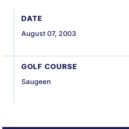
DATE
August 07, 2003
GOLF COURSE
Saugeen