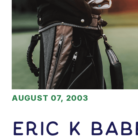
AUGUST 07, 2003
Eric K Bab