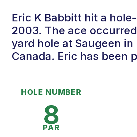
Eric K Babbitt hit a hol
2003. The ace occurred 
yard hole at Saugeen in 
Canada. Eric has been pl
HOLE NUMBER
8
PAR