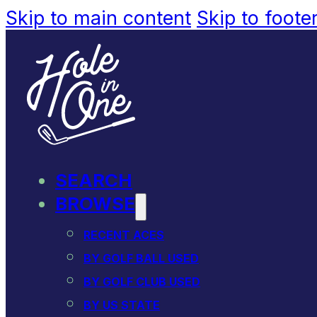
Skip to main content
Skip to foote
SEARCH
BROWSE
RECENT ACES
BY GOLF BALL USED
BY GOLF CLUB USED
BY US STATE