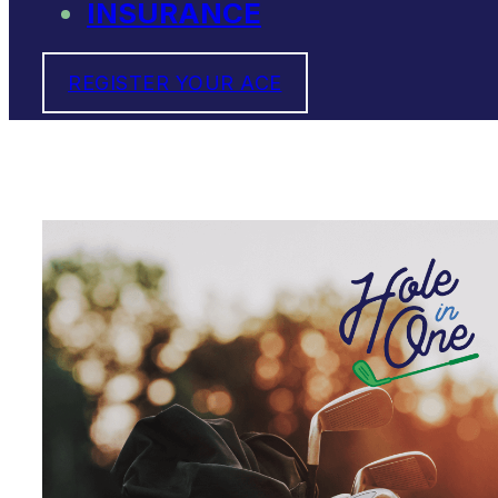
INSURANCE
REGISTER YOUR ACE