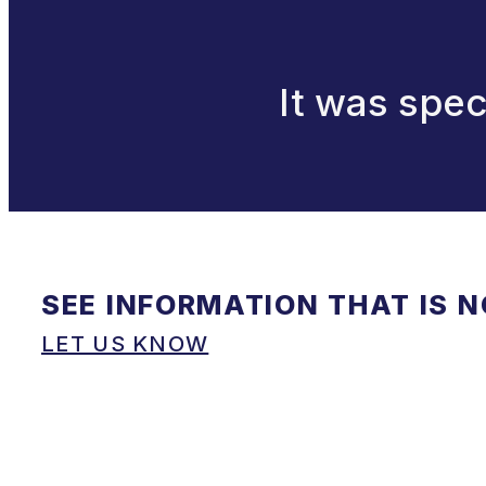
It was spec
SEE INFORMATION THAT IS 
LET US KNOW