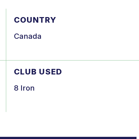
COUNTRY
Canada
CLUB USED
8 Iron