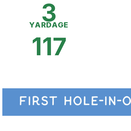
3
YARDAGE
117