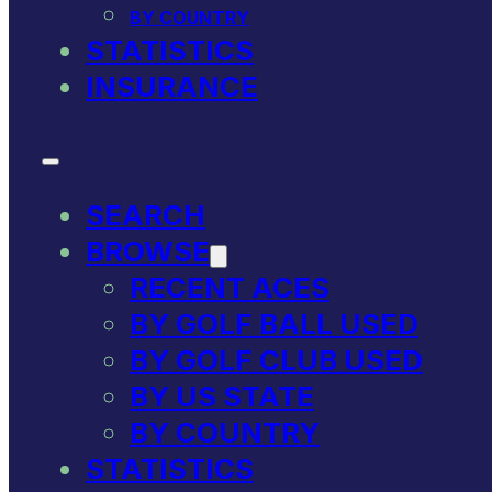
BY COUNTRY
STATISTICS
INSURANCE
SEARCH
BROWSE
RECENT ACES
BY GOLF BALL USED
BY GOLF CLUB USED
BY US STATE
BY COUNTRY
STATISTICS