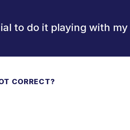
ial to do it playing with my
NOT CORRECT?