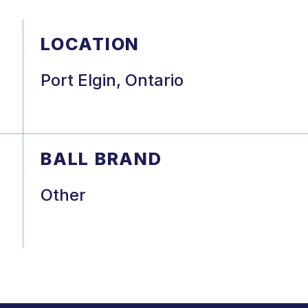
LOCATION
Port Elgin, Ontario
BALL BRAND
Other