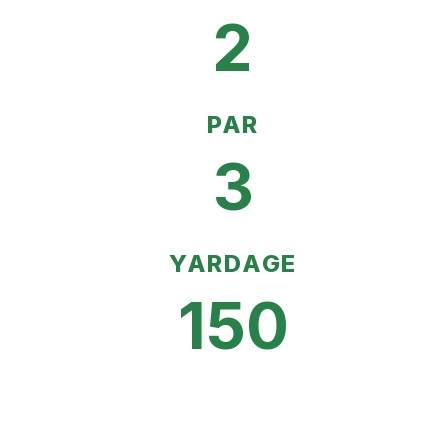
2
PAR
3
YARDAGE
150