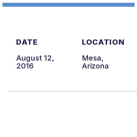
DATE
LOCATION
August 12,
Mesa,
2016
Arizona