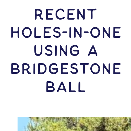
RECENT
HOLES-In-ONE
USING A
Bridgestone
Ball