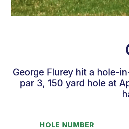
George Flurey hit a hole-i
par 3, 150 yard hole at 
h
HOLE NUMBER