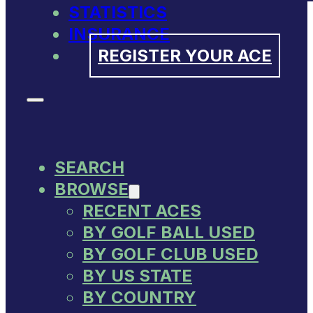
STATISTICS
INSURANCE
REGISTER YOUR ACE
SEARCH
BROWSE
RECENT ACES
BY GOLF BALL USED
BY GOLF CLUB USED
BY US STATE
BY COUNTRY