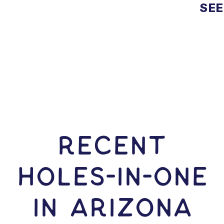
SEE
RECENT
HOLES-In-ONE
IN Arizona