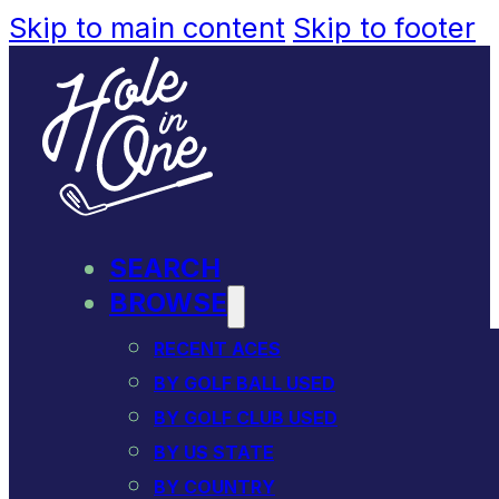
Skip to main content
Skip to footer
SEARCH
BROWSE
RECENT ACES
BY GOLF BALL USED
BY GOLF CLUB USED
BY US STATE
BY COUNTRY