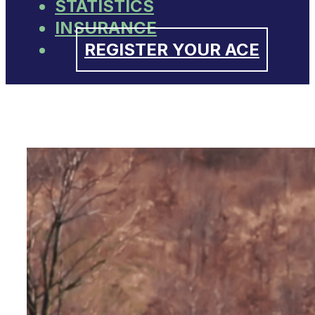
STATISTICS
INSURANCE
REGISTER YOUR ACE