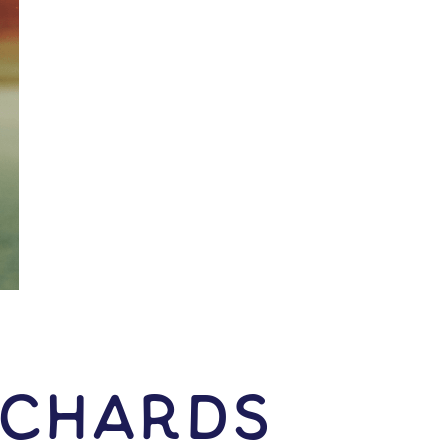
ichards