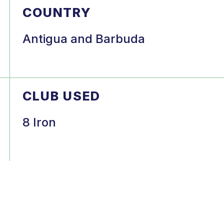
COUNTRY
Antigua and Barbuda
CLUB USED
8 Iron