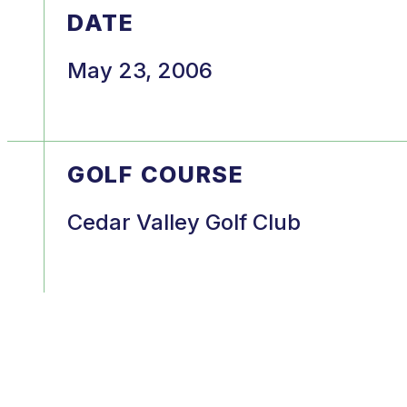
DATE
May 23, 2006
GOLF COURSE
Cedar Valley Golf Club