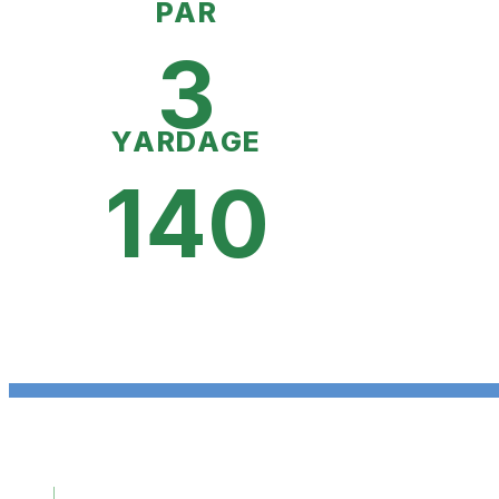
PAR
3
YARDAGE
140