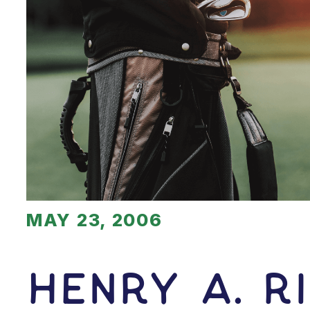
MAY 23, 2006
Henry A. R