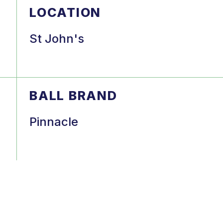
LOCATION
St John's
BALL BRAND
Pinnacle