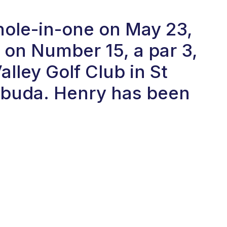
 hole-in-one on May 23,
on Number 15, a par 3,
alley Golf Club in St
rbuda. Henry has been