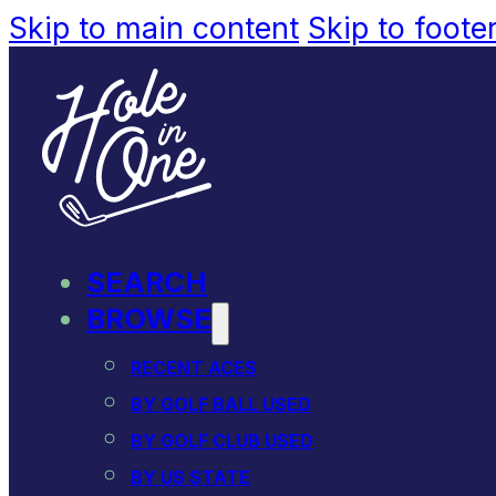
Skip to main content
Skip to foote
SEARCH
BROWSE
RECENT ACES
BY GOLF BALL USED
BY GOLF CLUB USED
BY US STATE