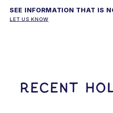
SEE INFORMATION THAT IS 
LET US KNOW
RECENT HOL