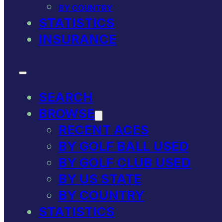
BY COUNTRY
STATISTICS
INSURANCE
SEARCH
BROWSE
RECENT ACES
BY GOLF BALL USED
BY GOLF CLUB USED
BY US STATE
BY COUNTRY
STATISTICS