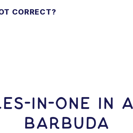
NOT CORRECT?
ES-In-ONE IN 
Barbuda