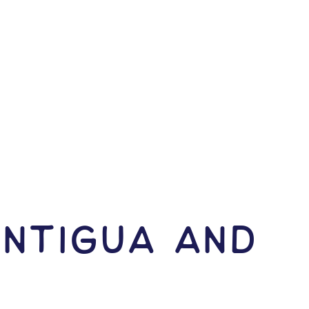
Antigua and