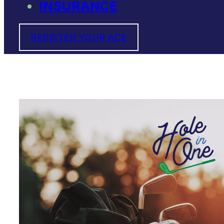
INSURANCE
REGISTER YOUR ACE