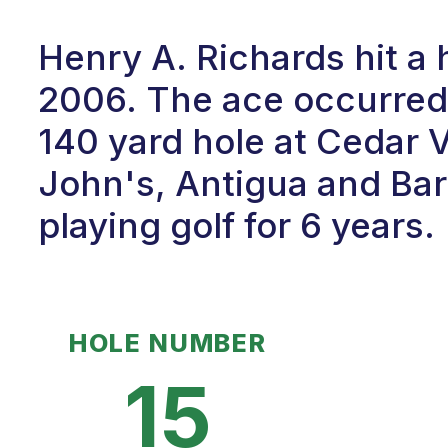
Henry A. Richards hit a
2006. The ace occurred 
140 yard hole at Cedar V
John's, Antigua and Ba
playing golf for 6 years.
HOLE NUMBER
15