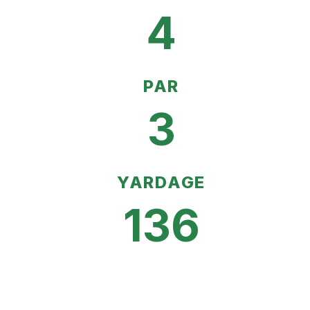
4
PAR
3
YARDAGE
136