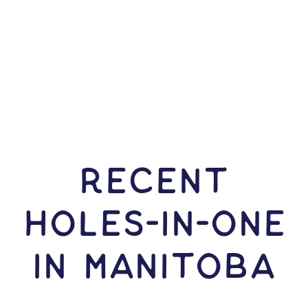
RECENT
HOLES-In-ONE
IN Manitoba