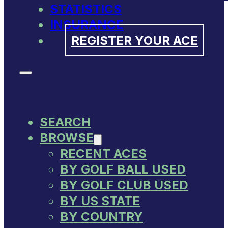
STATISTICS
INSURANCE
REGISTER YOUR ACE
SEARCH
BROWSE
RECENT ACES
BY GOLF BALL USED
BY GOLF CLUB USED
BY US STATE
BY COUNTRY