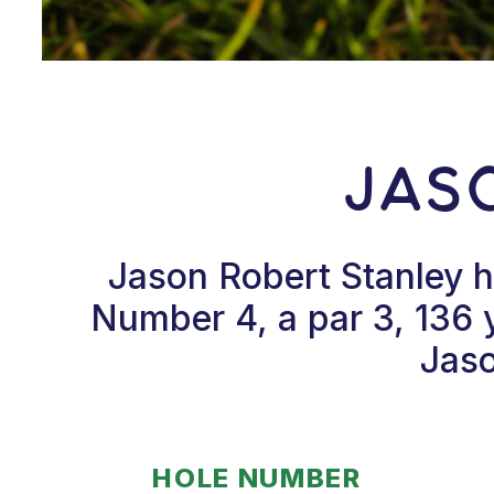
Jas
Jason Robert Stanley h
Number 4, a par 3, 136 
Jaso
HOLE NUMBER