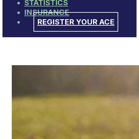
STATISTICS
INSURANCE
REGISTER YOUR ACE