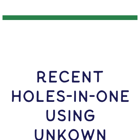
RECENT
HOLES-In-ONE
USING
Unkown