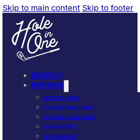
Skip to main content
Skip to footer
SEARCH
BROWSE
RECENT ACES
BY GOLF BALL USED
BY GOLF CLUB USED
BY US STATE
BY COUNTRY