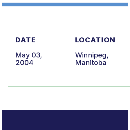
DATE
LOCATION
May 03,
Winnipeg,
2004
Manitoba