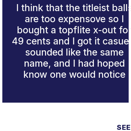
I think that the titleist ball
are too expensove so I
bought a topflite x-out fo
49 cents and I got it casue 
sounded like the same
name, and I had hoped
know one would notice
SEE