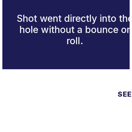
Shot went directly into th
hole without a bounce or
roll.
SEE