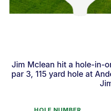
Jim Mclean hit a hole-in-
par 3, 115 yard hole at A
Jim
HOLE NUMBER