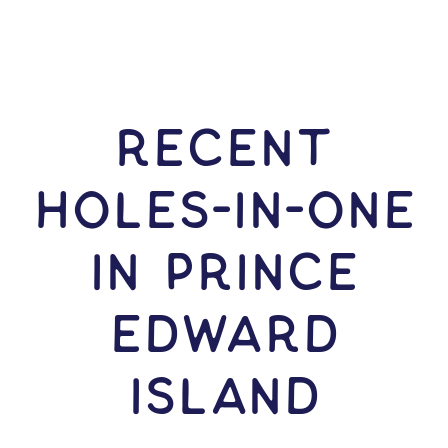
RECENT
HOLES-In-ONE
IN Prince
Edward
Island