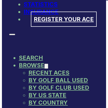
STATISTICS
INSURANCE
REGISTER YOUR ACE
SEARCH
BROWSE
RECENT ACES
BY GOLF BALL USED
BY GOLF CLUB USED
BY US STATE
BY COUNTRY