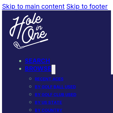
Skip to main content
Skip to footer
SEARCH
BROWSE
RECENT ACES
BY GOLF BALL USED
BY GOLF CLUB USED
BY US STATE
BY COUNTRY