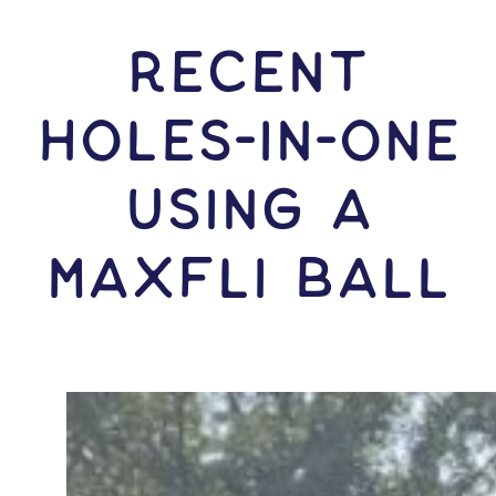
RECENT
HOLES-In-ONE
USING A
Maxfli Ball