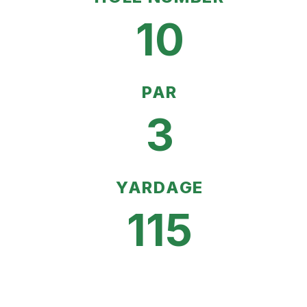
10
PAR
3
YARDAGE
115