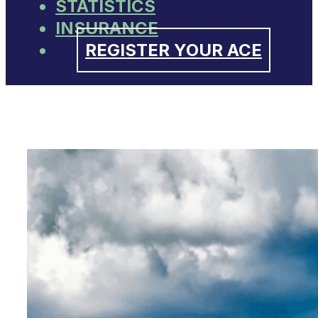
STATISTICS
INSURANCE
REGISTER YOUR ACE