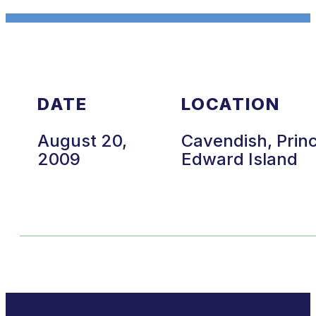
DATE
LOCATION
August 20,
Cavendish, Prin
2009
Edward Island