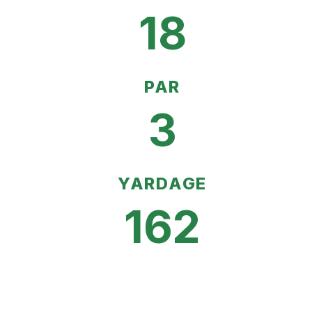
18
PAR
3
YARDAGE
162