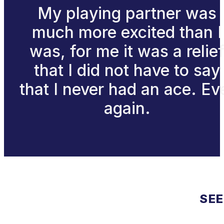
My playing partner was
much more excited than I
was, for me it was a relie
that I did not have to say
that I never had an ace. Ev
again.
SEE