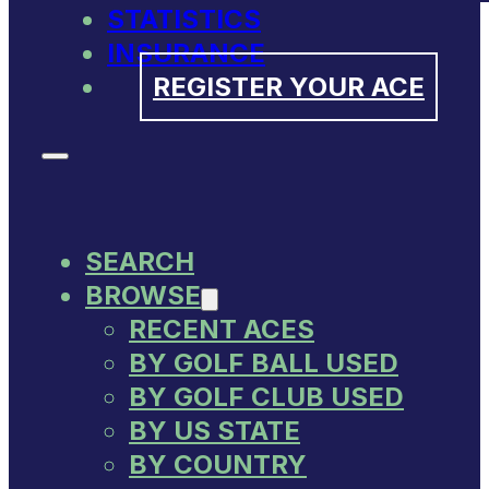
STATISTICS
INSURANCE
REGISTER YOUR ACE
SEARCH
BROWSE
RECENT ACES
BY GOLF BALL USED
BY GOLF CLUB USED
BY US STATE
BY COUNTRY