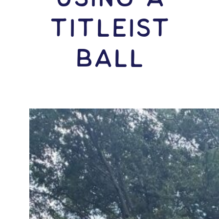
Titleist
Ball