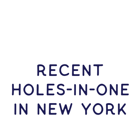
RECENT
HOLES-In-ONE
IN New York