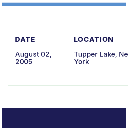
DATE
LOCATION
August 02,
Tupper Lake, N
2005
York