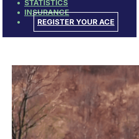
STATISTICS
INSURANCE
REGISTER YOUR ACE