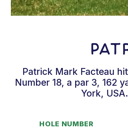
Pat
Patrick Mark Facteau hi
Number 18, a par 3, 162 y
York, USA.
HOLE NUMBER