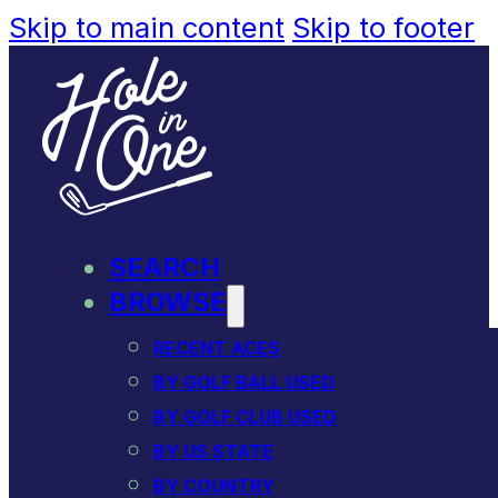
Skip to main content
Skip to footer
SEARCH
BROWSE
RECENT ACES
BY GOLF BALL USED
BY GOLF CLUB USED
BY US STATE
BY COUNTRY