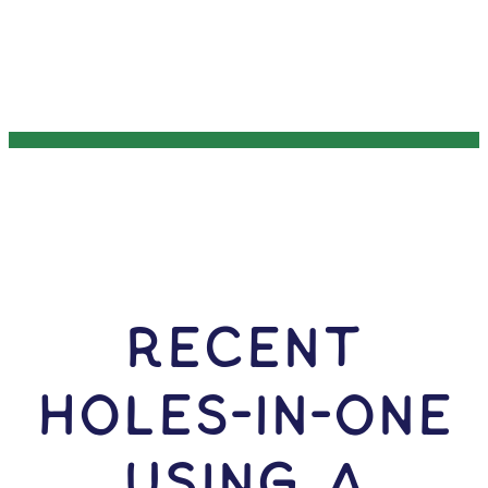
RECENT
HOLES-In-ONE
USING A