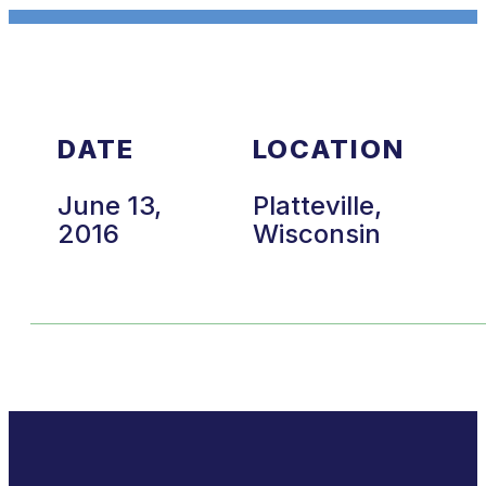
DATE
LOCATION
June 13,
Platteville,
2016
Wisconsin