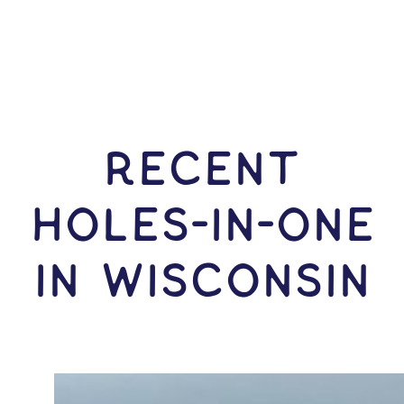
RECENT
HOLES-In-ONE
IN Wisconsin