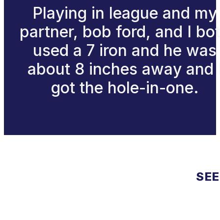
Playing in league and my
partner, bob ford, and I bo
used a 7 iron and he was
about 8 inches away and 
got the hole-in-one.
SEE