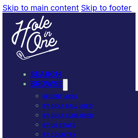
Skip to main content
Skip to footer
SEARCH
BROWSE
RECENT ACES
BY GOLF BALL USED
BY GOLF CLUB USED
BY US STATE
BY COUNTRY