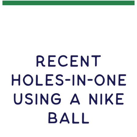
RECENT
HOLES-In-ONE
USING A Nike
Ball