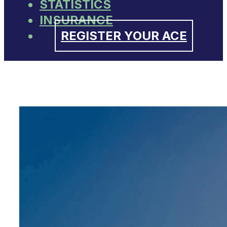
STATISTICS
INSURANCE
REGISTER YOUR ACE