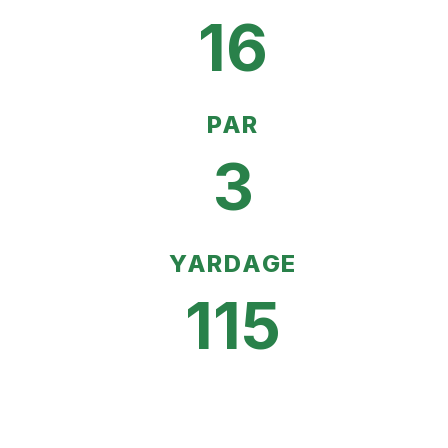
16
PAR
3
YARDAGE
115