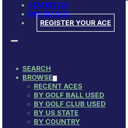
STATISTICS
INSURANCE
REGISTER YOUR ACE
SEARCH
BROWSE
RECENT ACES
BY GOLF BALL USED
BY GOLF CLUB USED
BY US STATE
BY COUNTRY