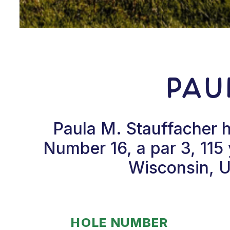
Pau
Paula M. Stauffacher h
Number 16, a par 3, 115 y
Wisconsin, U
HOLE NUMBER