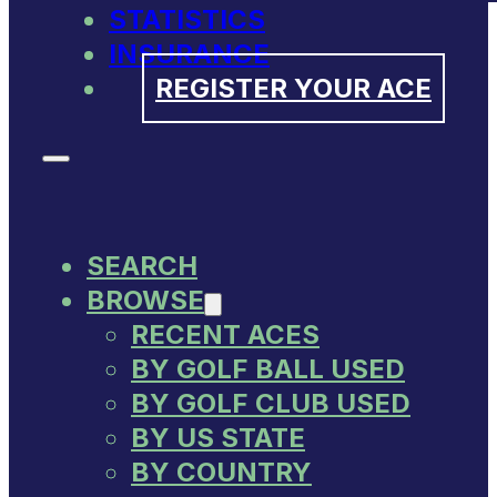
STATISTICS
INSURANCE
REGISTER YOUR ACE
SEARCH
BROWSE
RECENT ACES
BY GOLF BALL USED
BY GOLF CLUB USED
BY US STATE
BY COUNTRY