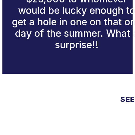
would be lucky enough t
get a hole in one on that o
day of the summer. What 
surprise!!
SEE