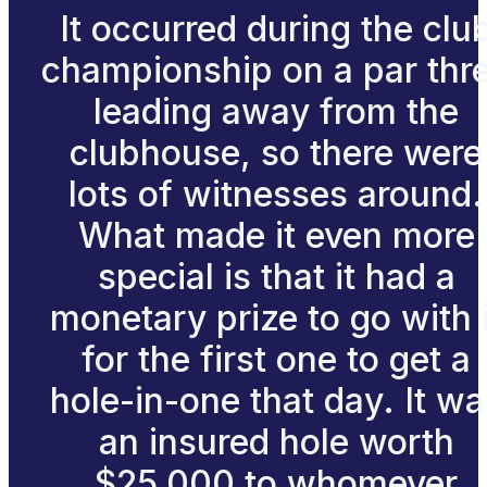
It occurred during the clu
championship on a par thr
leading away from the
clubhouse, so there were
lots of witnesses around.
What made it even more
special is that it had a
monetary prize to go with i
for the first one to get a
hole-in-one that day. It wa
an insured hole worth
$25,000 to whomever