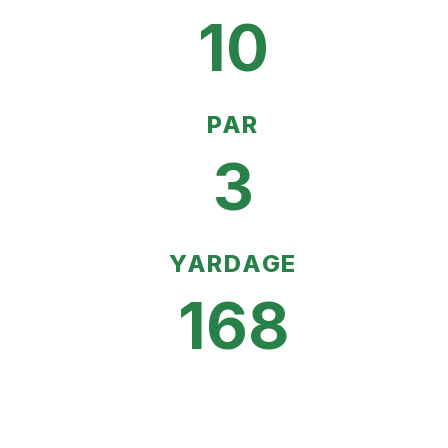
10
PAR
3
YARDAGE
168