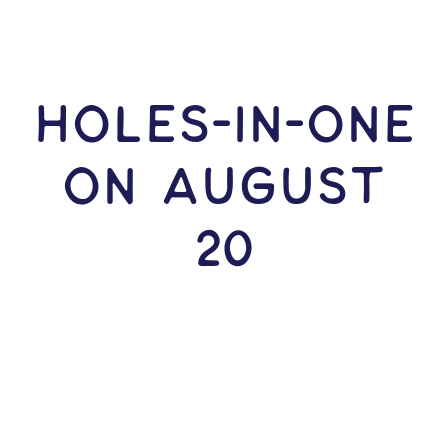
HOLES-In-ONE
ON August
20