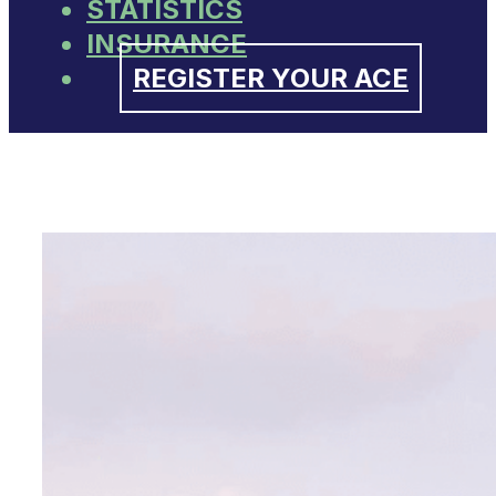
STATISTICS
INSURANCE
REGISTER YOUR ACE