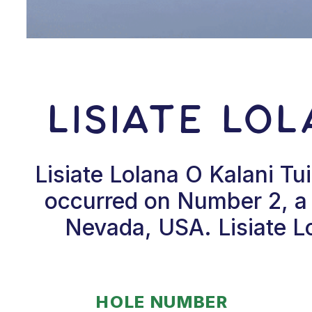
Lisiate Lo
Lisiate Lolana O Kalani T
occurred on Number 2, a 
Nevada, USA. Lisiate Lo
HOLE NUMBER