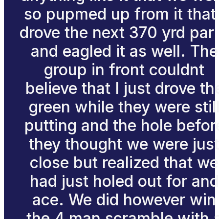
so pupmed up from it that 
drove the next 370 yrd par
and eagled it as well. The
group in front couldnt
believe that I just drove th
green while they were stil
putting and the hole befor
they thought we were jus
close but realized that we
had just holed out for and
ace. We did however win
the 4 man scramble with 