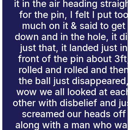
it in the air heading straigh
for the pin, I felt I put too
much on it & said to get
down and in the hole, it di
just that, it landed just in
front of the pin about 3ft,
rolled and rolled and then
the ball just disappeared,
wow we all looked at eac
other with disbelief and ju
screamed our heads off
along with a man who wa