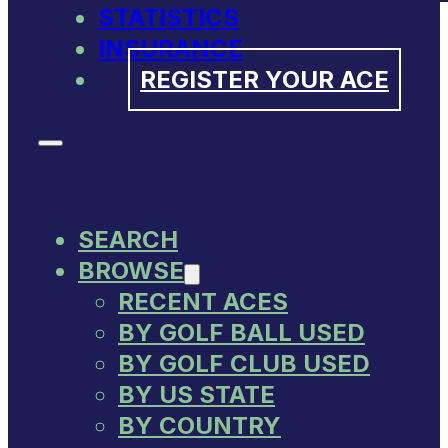
STATISTICS
INSURANCE
REGISTER YOUR ACE
SEARCH
BROWSE
RECENT ACES
BY GOLF BALL USED
BY GOLF CLUB USED
BY US STATE
BY COUNTRY