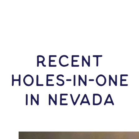
RECENT
HOLES-In-ONE
IN Nevada