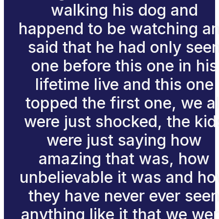
walking his dog and
happend to be watching a
said that he had only see
one before this one in his
lifetime live and this one
topped the first one, we al
were just shocked, the kid
were just saying how
amazing that was, how
unbelievable it was and h
they have never ever see
anything like it that we we