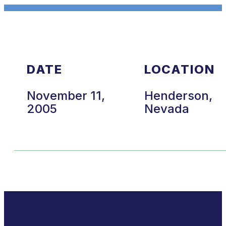
DATE
LOCATION
November 11,
Henderson,
2005
Nevada