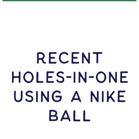
RECENT
HOLES-In-ONE
USING A Nike
Ball