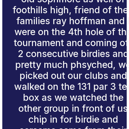
foothills high, friend of the
families ray hoffman and 
were on the 4th hole of th
tournament and coming of
2 consecutive birdies and
pretty much phsyched, w
picked out our clubs and
walked on the 131 par 3 te
box as we watched the
other group in front of us
chip in for birdie and