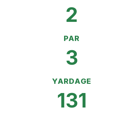
2
PAR
3
YARDAGE
131