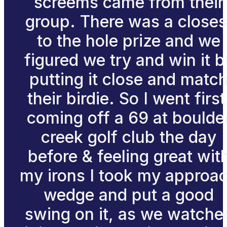
screems came from their
group. There was a closes
to the hole prize and we
figured we try and win it b
putting it close and matc
their birdie. So I went first
coming off a 69 at boulde
creek golf club the day
before & feeling great wit
my irons I took my approa
wedge and put a good
swing on it, as we watche