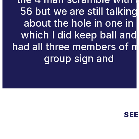
56 but we are still talking
about the hole in one in
which I did keep ball and
had all three members of 
group sign and
SEE