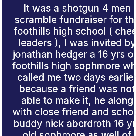
It was a shotgun 4 men
scramble fundraiser for th
foothills high school ( che
leaders ), I was invited by
jonathan hedger a 16 yrs o
foothills high sophmore w
called me two days earlie
because a friend was not
able to make it, he along
with close friend and scho
buddy nick aberdroth 16 y
old sophmore as well of