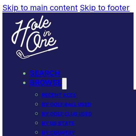
Skip to main content
Skip to footer
SEARCH
BROWSE
RECENT ACES
BY GOLF BALL USED
BY GOLF CLUB USED
BY US STATE
BY COUNTRY