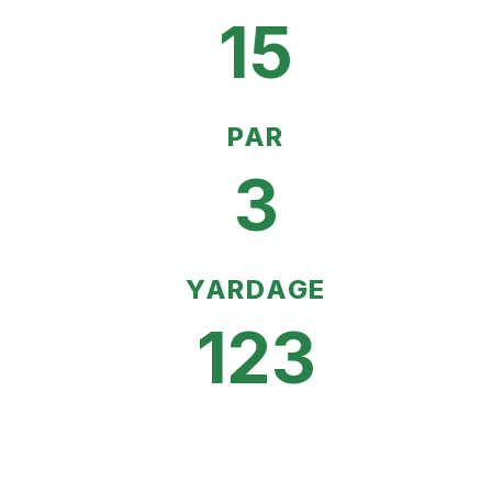
15
PAR
3
YARDAGE
123