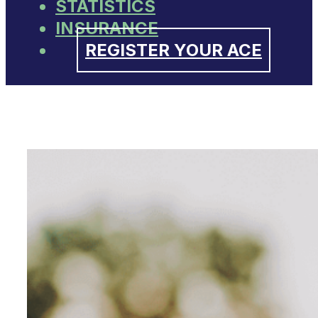
STATISTICS
INSURANCE
REGISTER YOUR ACE