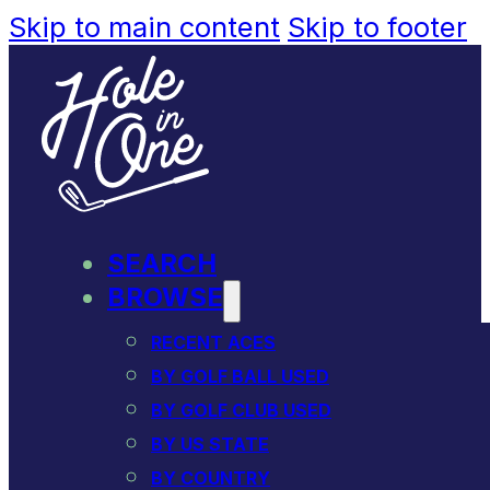
Skip to main content
Skip to footer
SEARCH
BROWSE
RECENT ACES
BY GOLF BALL USED
BY GOLF CLUB USED
BY US STATE
BY COUNTRY