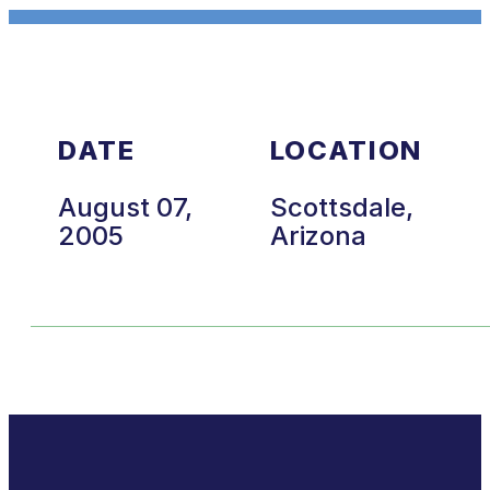
DATE
LOCATION
August 07,
Scottsdale,
2005
Arizona