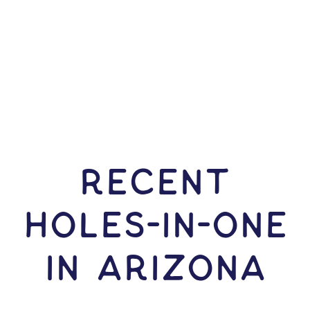
RECENT
HOLES-In-ONE
IN Arizona