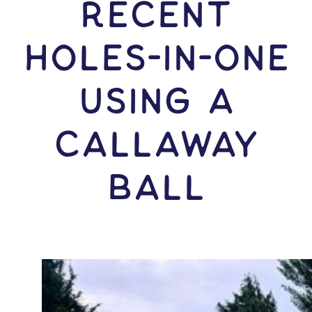
RECENT
HOLES-In-ONE
USING A
Callaway
Ball