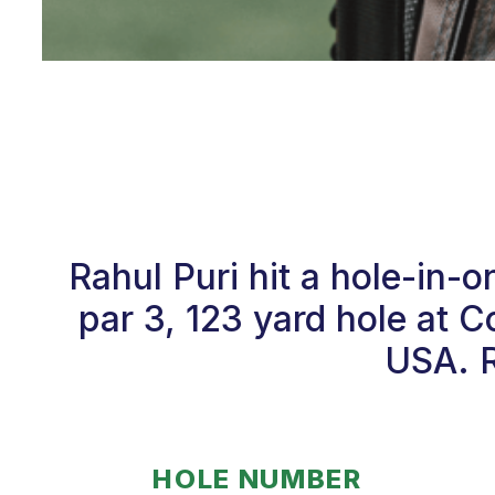
Rahul Puri hit a hole-in
par 3, 123 yard hole at C
USA. R
HOLE NUMBER