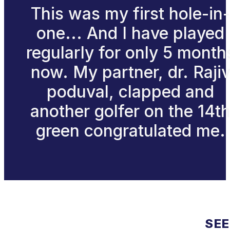
This was my first hole-in-
one... And I have played
regularly for only 5 month
now. My partner, dr. Raji
poduval, clapped and
another golfer on the 14t
green congratulated me.
SEE