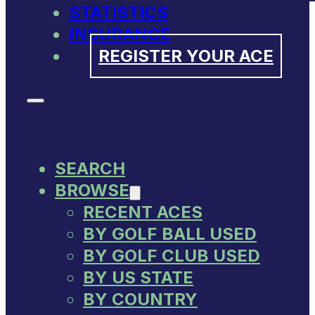
STATISTICS
INSURANCE
REGISTER YOUR ACE
SEARCH
BROWSE
RECENT ACES
BY GOLF BALL USED
BY GOLF CLUB USED
BY US STATE
BY COUNTRY