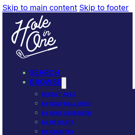
Skip to main content
Skip to footer
SEARCH
BROWSE
RECENT ACES
BY GOLF BALL USED
BY GOLF CLUB USED
BY US STATE
BY COUNTRY