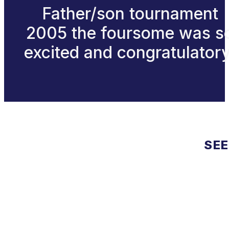
Father/son tournament
2005 the foursome was s
excited and congratulatory
SEE