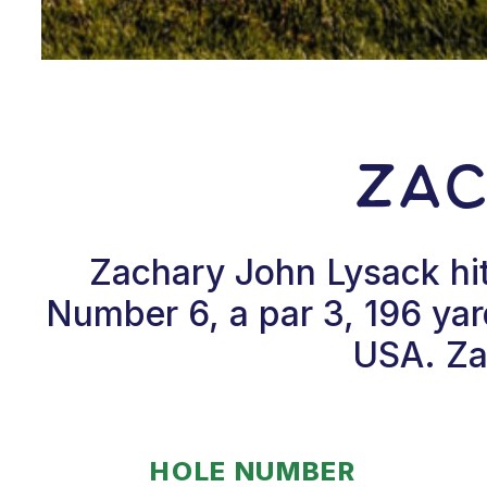
Zac
Zachary John Lysack hit
Number 6, a par 3, 196 ya
USA. Zac
HOLE NUMBER