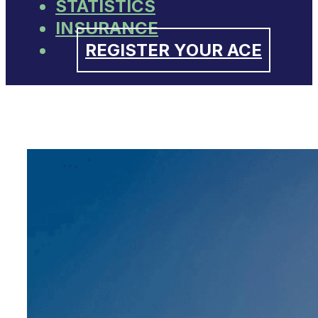
STATISTICS
INSURANCE
REGISTER YOUR ACE