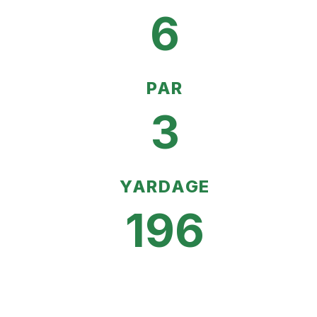
6
PAR
3
YARDAGE
196