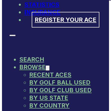
STATISTICS
INSURANCE
REGISTER YOUR ACE
SEARCH
BROWSE
RECENT ACES
BY GOLF BALL USED
BY GOLF CLUB USED
BY US STATE
BY COUNTRY