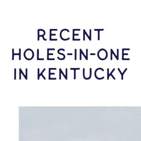
RECENT
HOLES-In-ONE
IN Kentucky