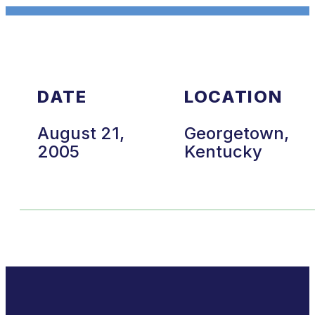
DATE
LOCATION
August 21,
Georgetown,
2005
Kentucky