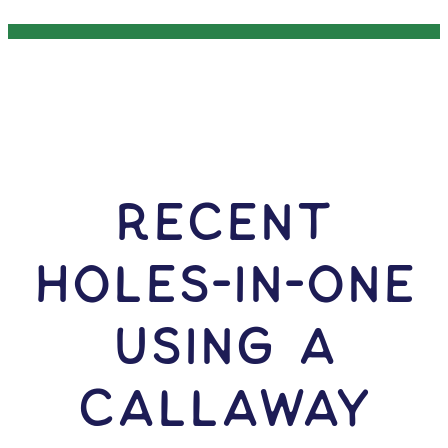
RECENT
HOLES-In-ONE
USING A
Callaway